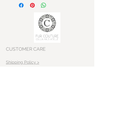
off white Cashmere Long
Cardigan with fur collar
Shoulder 40cm
Bust: 95-100cm
Sleeve lenght: 58cm
Body lenght:108 cm
CUSTOMER CARE
Shipping Policy >
Returns Policy >
Contact Us >
VISIT OUR STORE
Skeppargatan 22
11452 Stockholm
Sweden>