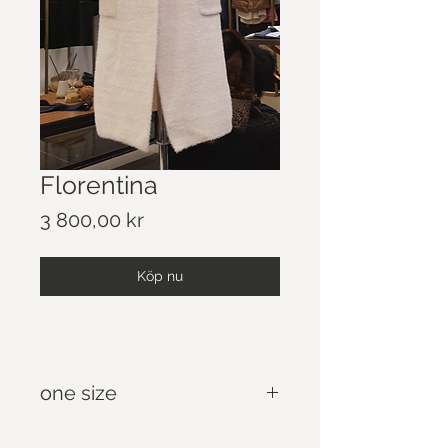
Florentina
Pris
3 800,00 kr
Köp nu
one size
Casual Oversize Sweaters