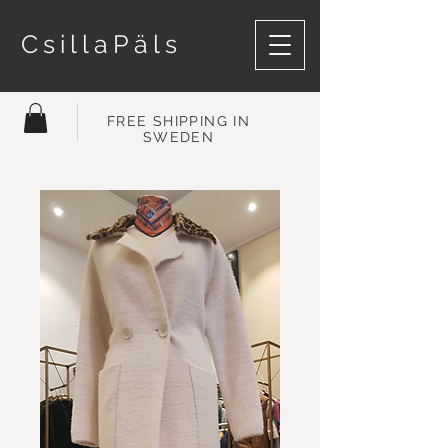
CsillaPäls
FREE SHIPPING IN
SWEDEN