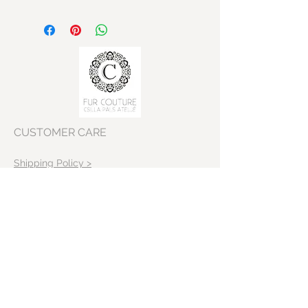
Shoulder: 41 cm
Bust: 110 cm
Sleeves lenght: 59 cm
Body lenght: 87 cm
CUSTOMER CARE
Shipping Policy >
Returns Policy >
Contact Us >
VISIT OUR STORE
Skeppargatan 22
11452 Stockholm
Sweden>