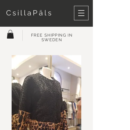
CsillaPäls
FREE SHIPPING IN
SWEDEN