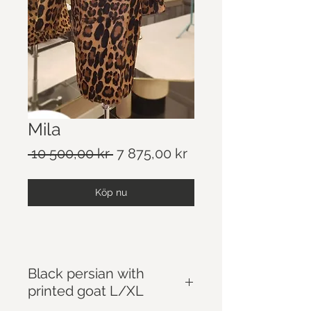
Mila
Ordinarie
Reapris
 10 500,00 kr 
7 875,00 kr
pris
Köp nu
Black persian with
printed goat L/XL