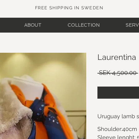
FREE SHIPPING IN SWEDEN
ABOUT
COLLECTION
SERV
Laurentina
 SEK 4,500.00 
Uruguay lamb sh
Shoulder:40cm
Sleeve lenght: