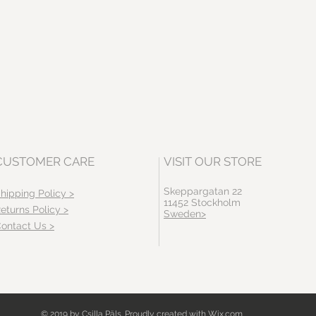
CUSTOMER CARE
VISIT OUR STORE
Skeppargatan 22
hipping Policy >
11452 Stockholm
eturns Policy >
Sweden>
ontact Us >
© 2019 by Csilla Päls. Proudly created with
Wix.com