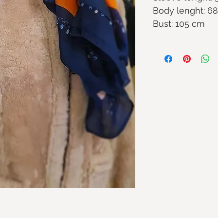
Body lenght: 6
Bust: 105 cm