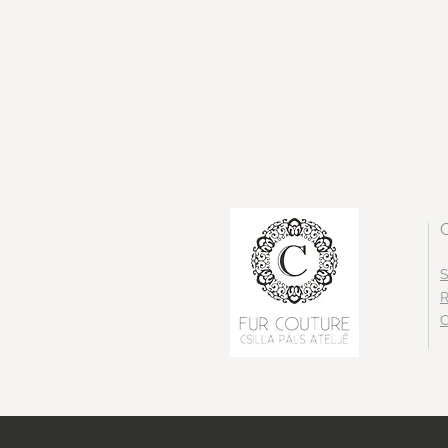
S
R
C