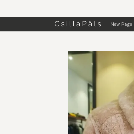
CsillaPäls
New Page