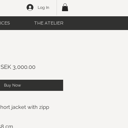
Log In
ICES
THE ATELIER
Regular
Sale
SEK 3,000.00
Price
Price
Buy Now
ort jacket with zipp
 58 cm