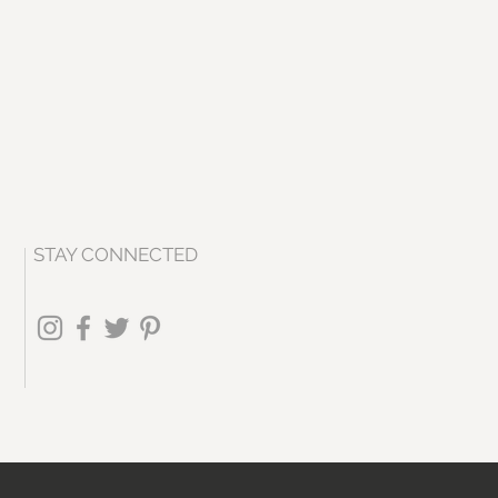
STAY CONNECTED