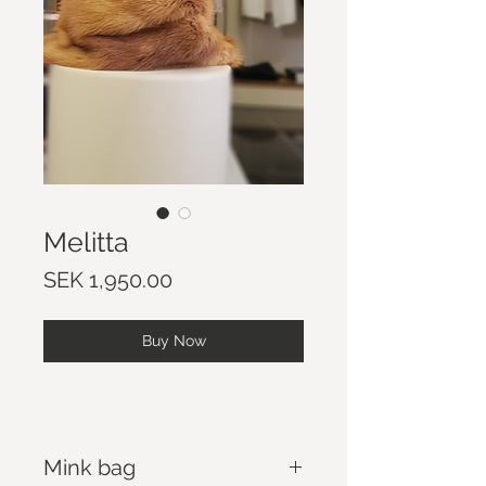
Melitta
Price
SEK 1,950.00
Buy Now
Mink bag