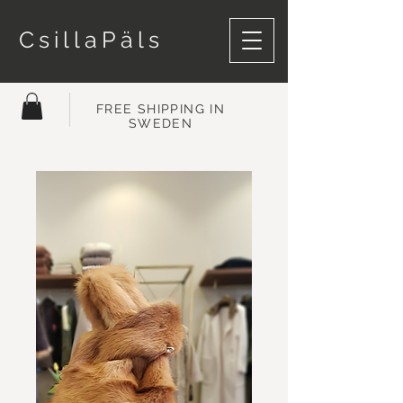
CsillaPäls
FREE SHIPPING IN
SWEDEN