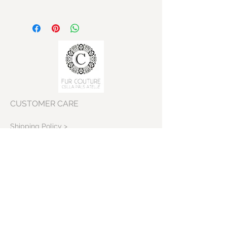
CUSTOMER CARE
Shipping Policy >
Returns Policy >
Contact Us >
VISIT OUR STORE
Skeppargatan 22
11452 Stockholm
Sweden>