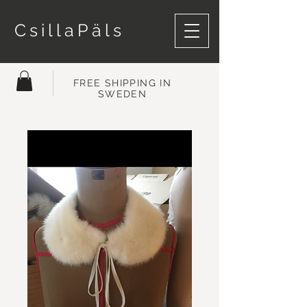
CsillaPäls
FREE SHIPPING IN
SWEDEN