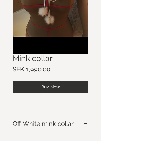
Mink collar
Price
SEK 1,990.00
Buy Now
Off White mink collar
Lenght: