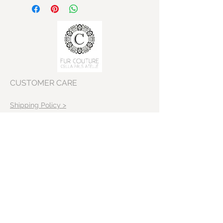
CUSTOMER CARE
Shipping Policy >
Returns Policy >
Contact Us >
VISIT OUR STORE
Skeppargatan 22
11452 Stockholm
Sweden>